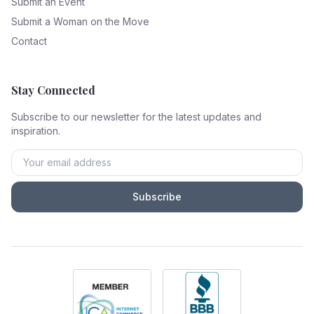
Submit an Event
Submit a Woman on the Move
Contact
Stay Connected
Subscribe to our newsletter for the latest updates and
inspiration.
Subscribe