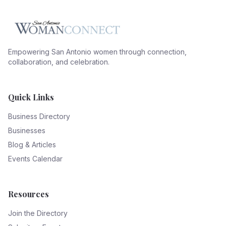
Empowering San Antonio women through connection,
collaboration, and celebration.
Quick Links
Business Directory
Businesses
Blog & Articles
Events Calendar
Resources
Join the Directory