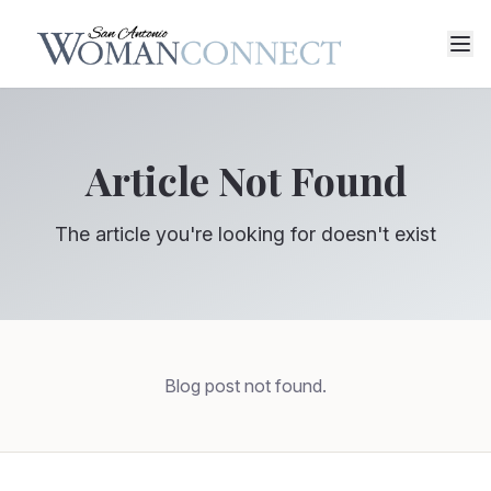
Article Not Found
The article you're looking for doesn't exist
Blog post not found.