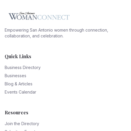
Empowering San Antonio women through connection,
collaboration, and celebration.
Quick Links
Business Directory
Businesses
Blog & Articles
Events Calendar
Resources
Join the Directory