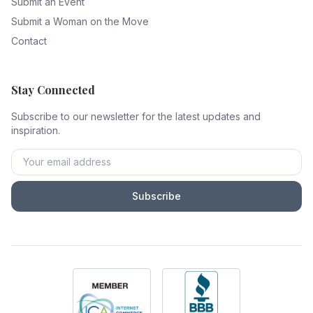
Submit an Event
Submit a Woman on the Move
Contact
Stay Connected
Subscribe to our newsletter for the latest updates and
inspiration.
Subscribe