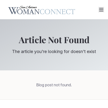
Article Not Found
The article you're looking for doesn't exist
Blog post not found.