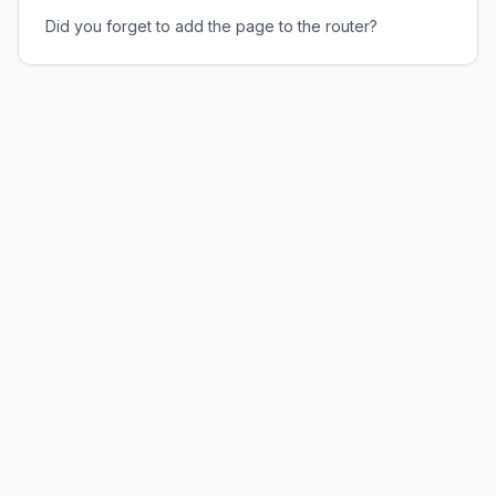
Did you forget to add the page to the router?